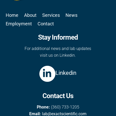
Home
About
Services
News
Employment
Contact
Stay Informed
For additional news and lab updates
visit us on Linkedin.
Linkedin
Contact Us
Phone:
(360) 733-1205
Email:
lab@exactscientific.com