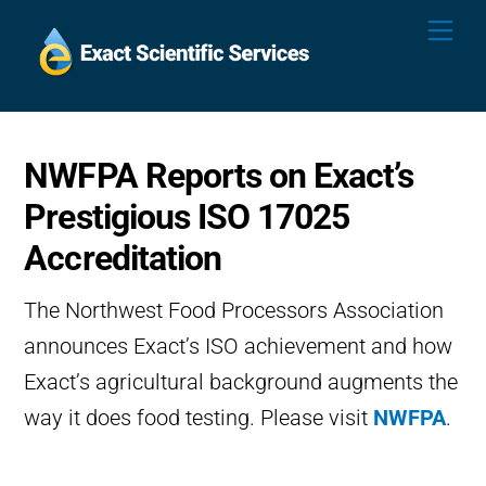
Skip
Me
to
content
NWFPA Reports on Exact’s
Prestigious ISO 17025
Accreditation
The Northwest Food Processors Association
announces Exact’s ISO achievement and how
Exact’s agricultural background augments the
way it does food testing. Please visit
NWFPA
.