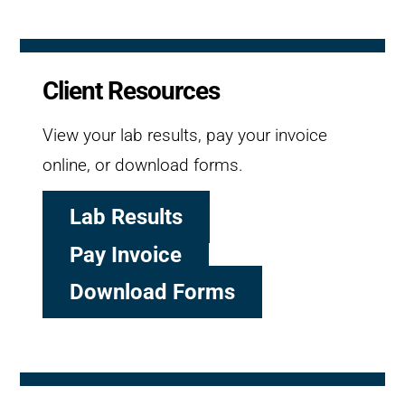
Client Resources
View your lab results, pay your invoice
online, or download forms.
Lab Results
Pay Invoice
Download Forms