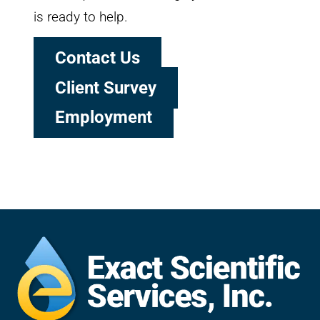
is ready to help.
Contact Us
Client Survey
Employment