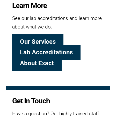
Learn More
See our lab accreditations and learn more
about what we do.
Our Services
Lab Accreditations
About Exact
Get In Touch
Have a question? Our highly trained staff