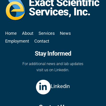
Home
About
Services
News
Employment
Contact
Stay Informed
For additional news and lab updates
visit us on Linkedin.
Linkedin